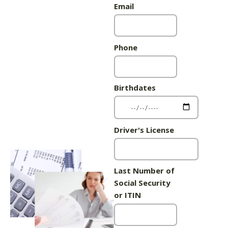
Email
Phone
Birthdates
Driver's License
Last Number of
Social Security
or ITIN