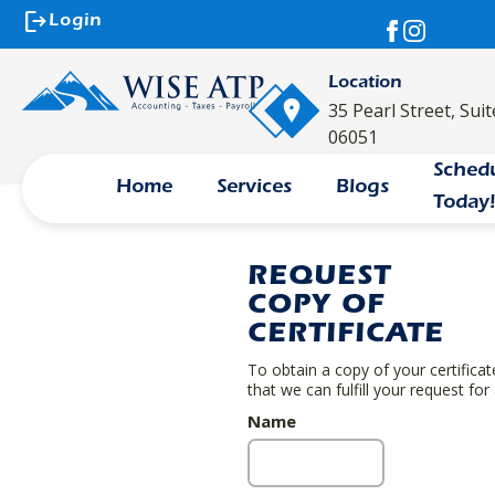
logout
Login
Location
35 Pearl Street, Sui
06051
Sched
Home
Services
Blogs
Today
REQUEST
COPY OF
CERTIFICATE
To obtain a copy of your certifica
that we can fulfill your request for
Name