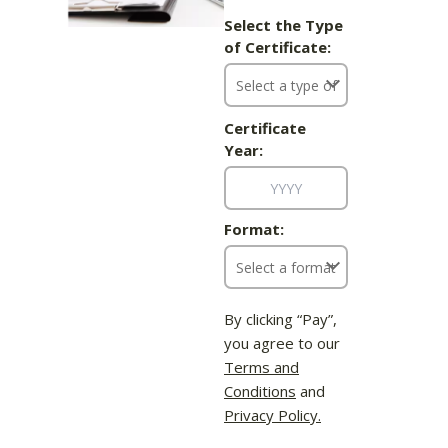
Select the Type
of Certificate:
Certificate
Year:
Format:
By clicking “Pay”,
you agree to our
Terms and
Conditions
and
Privacy Policy.