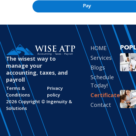
Pay
HOME
POP
Services
The wisest way to
manage your
Blogs
accounting, taxes, and
Schedule
payroll
Today!
Terms &
Privacy
Certificate
Conditions
policy
2026 Copyright ©
Ingenuity &
Contact
Solutions