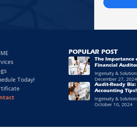
OME
POPULAR POST
The Importance 
rvices
Financial Audito
ogs
Business Growth
Ingenuity & Solution
hedule Today!
December 27, 2024
Audit-Ready Biz:
tificate
Accounting Tips!
ntact
Ingenuity & Solution
October 10, 2024