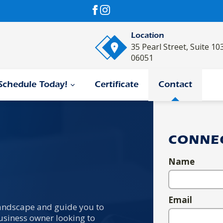
Location
35 Pearl Street, Suite 10
06051
Schedule Today!
Certificate
Contact
CONNE
Name
Email
 landscape and guide you to
usiness owner looking to