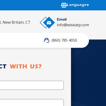
Powered by
Language
Email
3, New Britain, CT
info@wiseatp.com
(860) 785 4050
CT
WITH US?