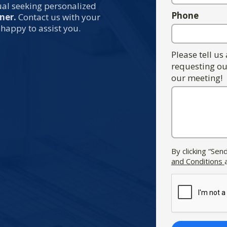
dual seeking personalized
Phone
ner.
Contact us with your
 happy to assist you.
Please tell us
requesting ou
our meeting!
By clicking “Se
and Conditions