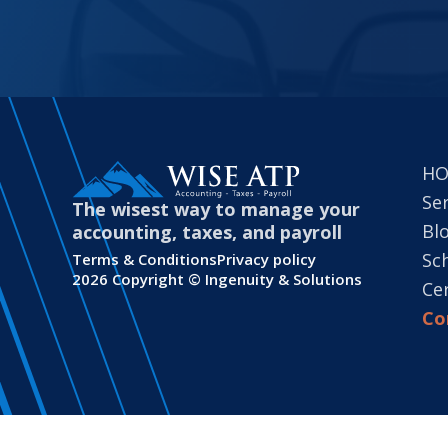
H
Se
The wisest way to manage your
Bl
accounting, taxes, and payroll
Sc
Terms & Conditions
Privacy policy
2026 Copyright ©
Ingenuity & Solutions
Cer
Co