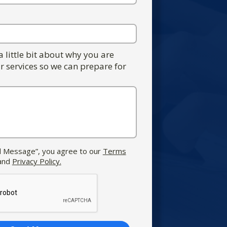
 a little bit about why you are
r services so we can prepare for
nd Message”, you agree to our
Terms
and
Privacy Policy.