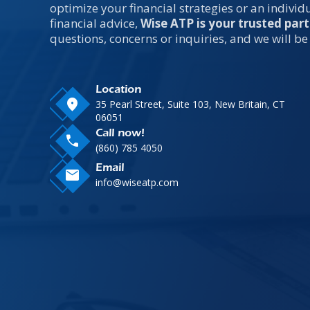
optimize your financial strategies or an indivi
financial advice,
Wise ATP is your trusted part
questions, concerns or inquiries, and we will be
Location
location_on
35 Pearl Street, Suite 103, New Britain, CT
06051
Call now!
call
(860) 785 4050
Email
mail
info@wiseatp.com