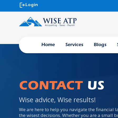
logout
Login
Home
Services
Blogs
CONTACT
US
Wise advice, Wise results!
We are here to help you navigate the financial
the wisest decisions. Whether you are a small b