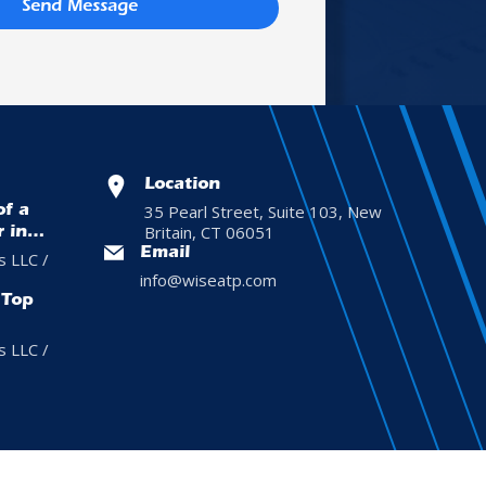
Send Message
Location
35 Pearl Street, Suite 103, New
of a
Britain, CT 06051
r in
Email
s LLC /
info@wiseatp.com
 Top
s LLC /