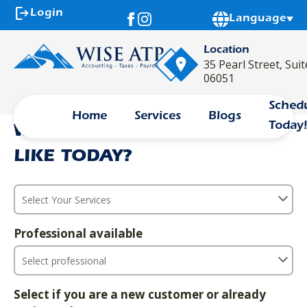
logout
Login
Powered by
Language
Location
35 Pearl Street, Sui
description
calendar_month
event_available
06051
Sched
Home
Services
Blogs
Today
WHAT SERVICE WOULD YOU
LIKE TODAY?
Professional available
Select if you are a new customer or already