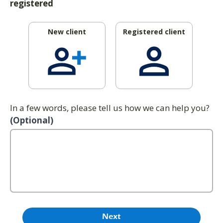
registered
New client
Registered client
In a few words, please tell us how we can help you?
(Optional)
Next