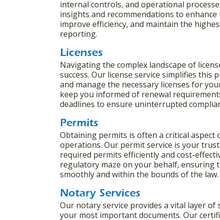
internal controls, and operational processe
insights and recommendations to enhance f
improve efficiency, and maintain the highest 
reporting.
Licenses
Navigating the complex landscape of license
success. Our license service simplifies this
and manage the necessary licenses for your
keep you informed of renewal requirements
deadlines to ensure uninterrupted complia
Permits
Obtaining permits is often a critical aspect
operations. Our permit service is your trus
required permits efficiently and cost-effect
regulatory maze on your behalf, ensuring t
smoothly and within the bounds of the law
Notary Services
Our notary service provides a vital layer of 
your most important documents. Our certifie