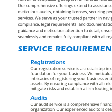
Our comprehensive offerings extend to assistance 
meticulous audits, obtaining licenses, securing p
services. We serve as your trusted partner in navi
compliance, legal requirements, and documentatio
guidance and meticulous attention to detail, ensu
seamlessly and remains fully compliant with all re
SERVICE REQUIREMEN
Registrations
Our registration service is a crucial step in 
foundation for your business. We meticulo
intricacies of registering your business enti
assets. By ensuring compliance with all rel
mitigate risks and establish a firm footing 
Audits
Our audit service is a comprehensive financ
organization. Our experienced auditors delv