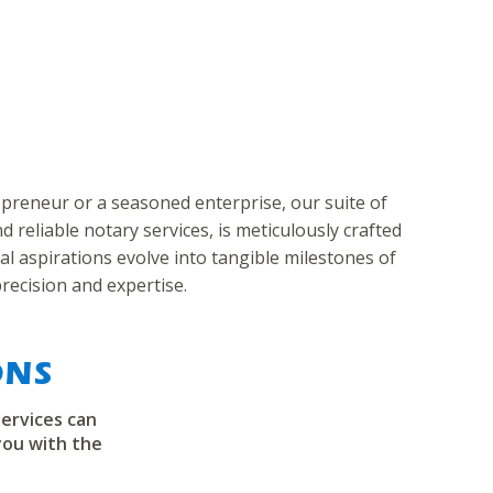
preneur or a seasoned enterprise, our suite of
 reliable notary services, is meticulously crafted
al aspirations evolve into tangible milestones of
recision and expertise.
ONS
ervices can
you with the