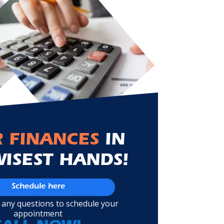
 FINANCES
IN
WISEST HANDS!
Schedule here
 any questions to schedule your
appointment