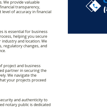
s. We provide valuable
call
inancial transparency,
level of accuracy in financial
s is essential for business
 process, helping you secure
 industry and location. We
, regulatory changes, and
nce.
 of project and business
ted partner in securing the
ively. We navigate the
hat your projects proceed
.
security and authenticity to
d notary public is dedicated