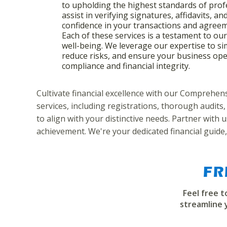
to upholding the highest standards of prof
assist in verifying signatures, affidavits, an
confidence in your transactions and agree
Each of these services is a testament to ou
well-being. We leverage our expertise to si
reduce risks, and ensure your business ope
compliance and financial integrity.
Cultivate financial excellence with our Comprehe
services, including registrations, thorough audits,
to align with your distinctive needs. Partner with
achievement. We're your dedicated financial guide,
FR
Feel free 
streamline 