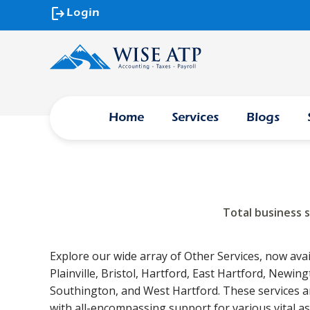
logout
Login
Home
Services
Blogs
Total business 
Explore our wide array of Other Services, now avai
Plainville, Bristol, Hartford, East Hartford, Newin
Southington, and West Hartford. These services a
with all-encompassing support for various vital a