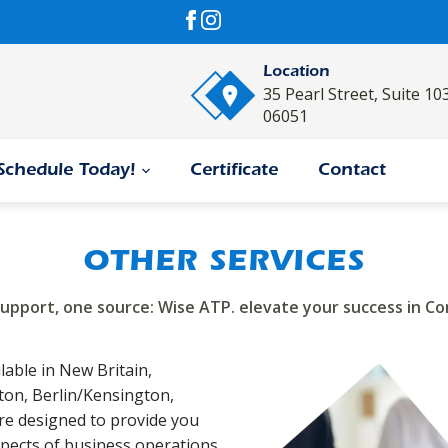
Location
35 Pearl Street, Suite 10
06051
Schedule Today!
Certificate
Contact
OTHER SERVICES
support, one source: Wise ATP. elevate your success in Co
lable in New Britain,
gton, Berlin/Kensington,
re designed to provide you
spects of business operations.