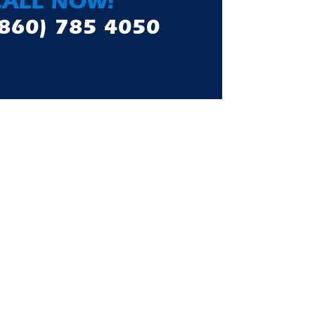
CALL NOW!
(860) 785 4050