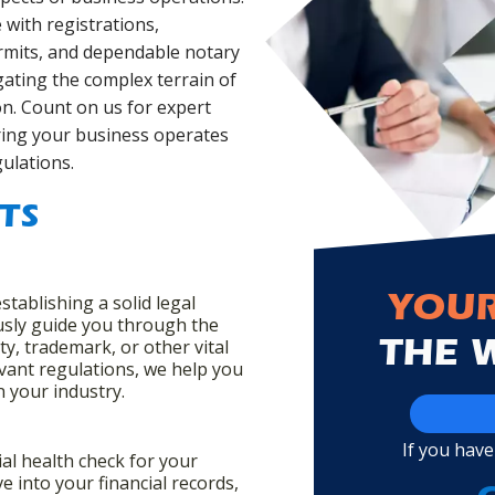
with registrations,
ermits, and dependable notary
gating the complex terrain of
n. Count on us for expert
ring your business operates
gulations.
TS
establishing a solid legal
YOUR
usly guide you through the
ty, trademark, or other vital
THE 
evant regulations, we help you
in your industry.
If you have
ial health check for your
e into your financial records,