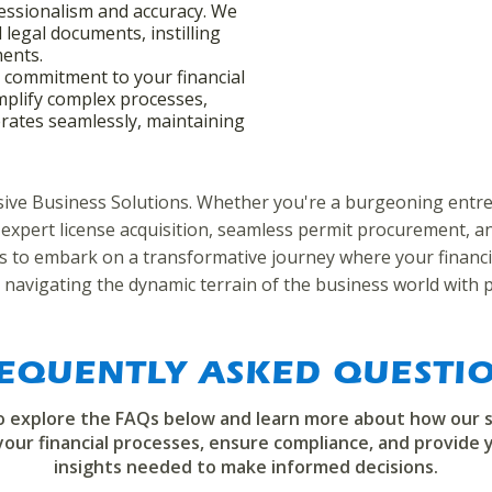
essionalism and accuracy. We
d legal documents, instilling
ments.
r commitment to your financial
mplify complex processes,
rates seamlessly, maintaining
nsive Business Solutions. Whether you're a burgeoning entre
 expert license acquisition, seamless permit procurement, and
 us to embark on a transformative journey where your financi
 navigating the dynamic terrain of the business world with p
EQUENTLY ASKED QUESTI
to explore the FAQs below and learn more about how our s
your financial processes, ensure compliance, and provide 
insights needed to make informed decisions.