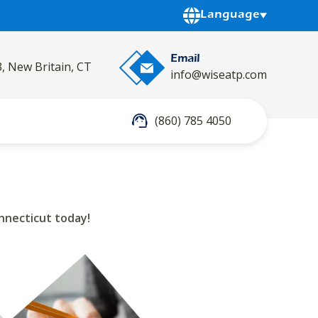
Powered by
Language
Email
3, New Britain, CT
info@wiseatp.com
(860) 785 4050
nnecticut today!